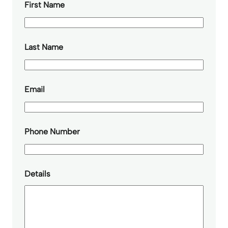
First Name
Last Name
Email
Phone Number
Details