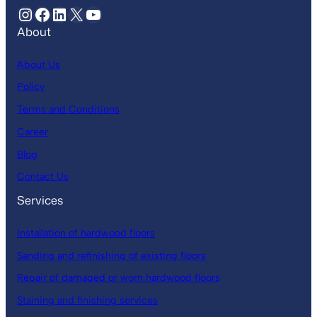
About
About Us
Policy
Terms and Conditions
Career
Blog
Contact Us
Services
Installation of hardwood floors
Sanding and refinishing of existing floors
Repair of damaged or worn hardwood floors
Staining and finishing services