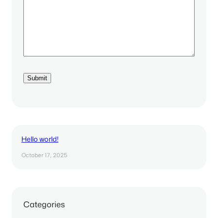
Hello world!
October 17, 2025
Categories