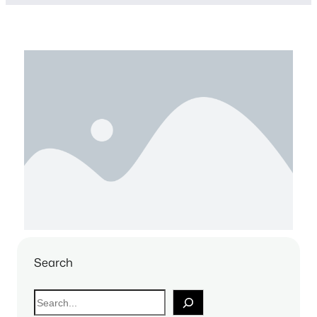
Search