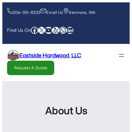
206-310-8233
Email Us
Kenmore, WA
Find Us On
Eastside Hardwood, LLC
Request A Quote
About Us