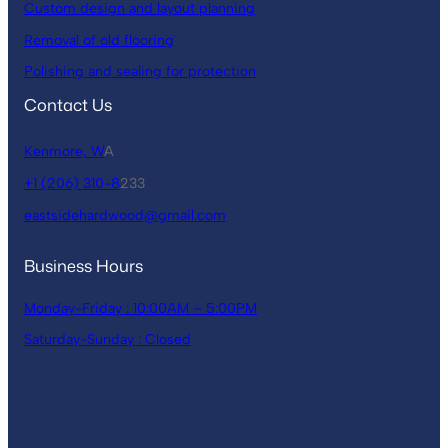
Custom design and layout planning
Removal of old flooring
Polishing and sealing for protection
Contact Us
Kenmore, W
A
+1 (206) 310-8
233
eastsidehardwood@gmail.com
Business Hours
Monday-Friday : 10:00AM – 5:00PM
Saturday-Sunday : Closed