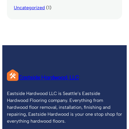
Uncategorized
(1)
Eastside Hardwood, LLC
Eastside Hardwood LLC is Seattle’s Eastside
Hardwood Flooring company. Everything from
hardwood floor removal, installation, finishing and
repairing, Eastside Hardwood is your one stop shop for
everything hardwood floors.